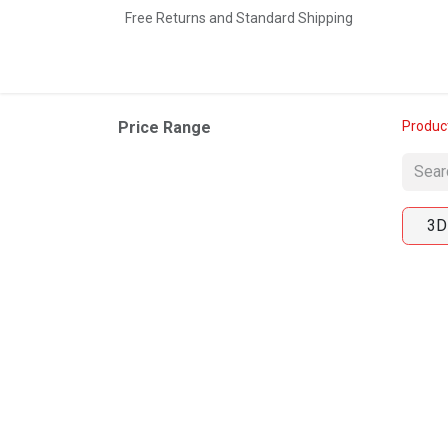
Free Returns and Standard Shipping
Home
Shop
Contact us
Price Range
Produc
3D