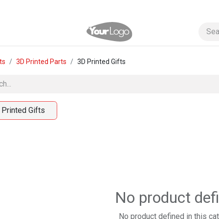
ts
3D Printed Parts
3D Printed Gifts
 Printed Gifts
No product def
No product defined in this ca