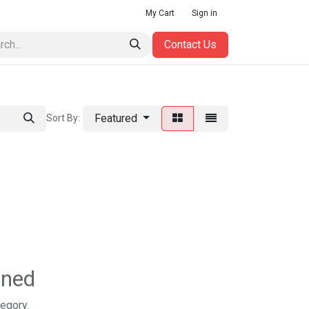
My Cart
Sign in
Contact Us
Featured
Sort By:
ined
tegory.