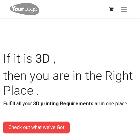
If it is
3D
,
then you are in the Right
Place .
Fulfill all your
3D printing Requirements
all in one place .
Check out what we've Got